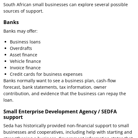
South African small businesses can explore several possible
sources of support.
Banks
Banks may offer:
Business loans
Overdrafts
Asset finance
Vehicle finance
Invoice finance
Credit cards for business expenses
Banks normally want to see a business plan, cash-flow
forecast, bank statements, tax information, owner
contribution, and evidence that the business can repay the
loan.
Small Enterprise Development Agency / SEDFA
support
Seda has historically provided non-financial support to small
businesses and cooperatives, including help with starting and