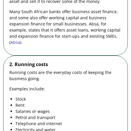
asset and sell it to recover some of the money.
Many South African banks offer business asset finance,
and some also offer working capital and business
expansion finance for small businesses. Absa, for
example, states that it offers asset loans, working capital
and expansion finance for start-ups and existing SMEs.
(
Absa
)
2. Running costs
Running costs are the everyday costs of keeping the
business going.
Examples include:
Stock
Rent
Salaries or wages
Petrol and transport
Telephone and internet
Electricity and water