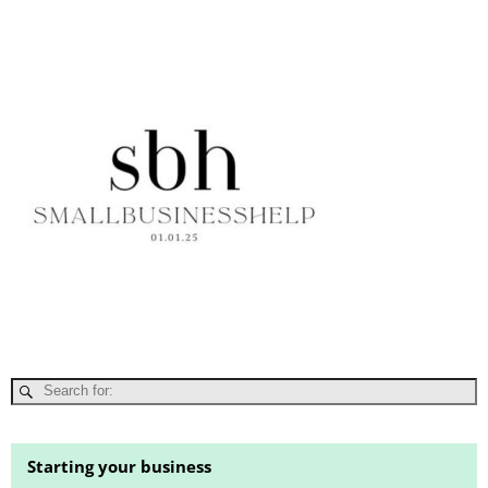
Starting your business