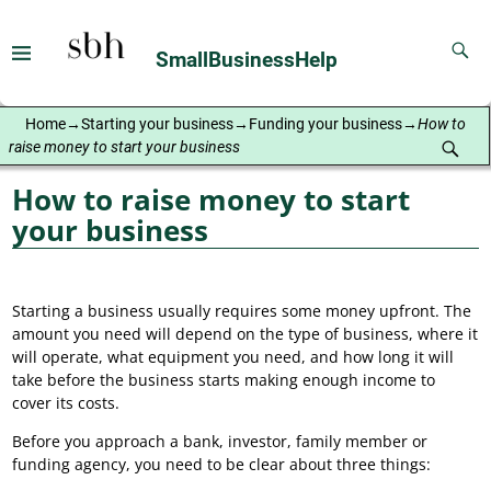
SmallBusinessHelp
Home
→
Starting your business
→
Funding your business
→
How to
raise money to start your business
How to raise money to start
your business
Starting a business usually requires some money upfront. The
amount you need will depend on the type of business, where it
will operate, what equipment you need, and how long it will
take before the business starts making enough income to
cover its costs.
Before you approach a bank, investor, family member or
funding agency, you need to be clear about three things: