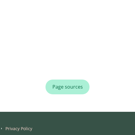
Page sources
Privacy Policy