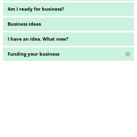
Am I ready for business?
Business ideas
I have an idea. What now?
Funding your business