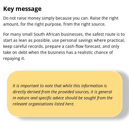
Key message
Do not raise money simply because you can. Raise the right
amount, for the right purpose, from the right source.
For many small South African businesses, the safest route is to
start as lean as possible, use personal savings where practical,
keep careful records, prepare a cash-flow forecast, and only
take on debt when the business has a realistic chance of
repaying it.
It is important to note that while this information is
directly derived from the provided sources, it is general
in nature and specific advice should be sought from the
relevant organisations listed here.