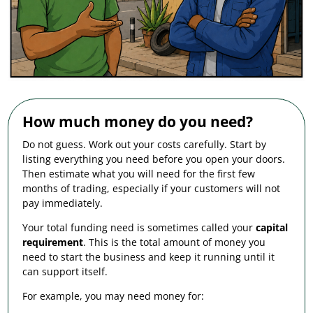
How much money do you need?
Do not guess. Work out your costs carefully. Start by
listing everything you need before you open your doors.
Then estimate what you will need for the first few
months of trading, especially if your customers will not
pay immediately.
Your total funding need is sometimes called your
capital
requirement
. This is the total amount of money you
need to start the business and keep it running until it
can support itself.
For example, you may need money for: