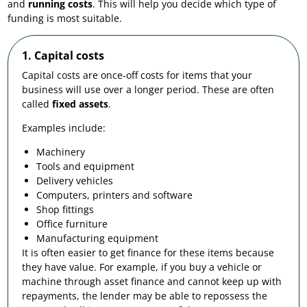
and
running costs
. This will help you decide which type of
funding is most suitable.
1. Capital costs
Capital costs are once-off costs for items that your
business will use over a longer period. These are often
called
fixed assets
.
Examples include:
Machinery
Tools and equipment
Delivery vehicles
Computers, printers and software
Shop fittings
Office furniture
Manufacturing equipment
It is often easier to get finance for these items because
they have value. For example, if you buy a vehicle or
machine through asset finance and cannot keep up with
repayments, the lender may be able to repossess the