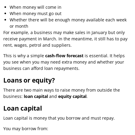
When money will come in
When money must go out
Whether there will be enough money available each week
or month
For example, a business may make sales in January but only
receive payment in March. In the meantime, it still has to pay
rent, wages, petrol and suppliers.
This is why a simple
cash-flow forecast
is essential. It helps
you see when you may need extra money and whether your
business can afford loan repayments.
Loans or equity?
There are two main ways to raise money from outside the
business:
loan capital
and
equity capital
.
Loan capital
Loan capital is money that you borrow and must repay.
You may borrow from: