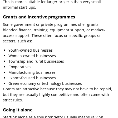
This is more suitable for larger projects than very small
informal start-ups.
Grants and incentive programmes
Some government or private programmes offer grants,
blended finance, training, equipment support, or market-
access support. These often focus on specific groups or
sectors, such as:
Youth-owned businesses
Women-owned businesses
Township and rural businesses
Cooperatives
Manufacturing businesses
Export-focused businesses
Green economy or technology businesses
Grants are attractive because they may not have to be repaid,
but they are usually highly competitive and often come with
strict rules.
Going it alone
Starting alone as a sole proprietor usually means relying