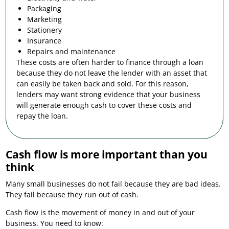
Packaging
Marketing
Stationery
Insurance
Repairs and maintenance
These costs are often harder to finance through a loan
because they do not leave the lender with an asset that
can easily be taken back and sold. For this reason,
lenders may want strong evidence that your business
will generate enough cash to cover these costs and
repay the loan.
Cash flow is more important than you
think
Many small businesses do not fail because they are bad ideas.
They fail because they run out of cash.
Cash flow is the movement of money in and out of your
business. You need to know: