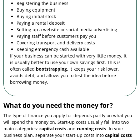
Registering the business
Buying equipment
Buying initial stock
Paying a rental deposit
Setting up a website or social media advertising
Paying staff before customers pay you
Covering transport and delivery costs
Keeping emergency cash available
If your business can be started with very little money, it
is usually better to use your own savings first. This is
often called
bootstrapping
. It keeps your risk lower,
avoids debt, and allows you to test the idea before
borrowing money.
What do you need the money for?
The type of finance you apply for depends partly on what you
will spend the money on. Start-up costs usually fall into two
main categories:
capital costs
and
running costs
. In your
business plan, separate your start-up costs into
capital costs