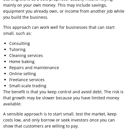
mainly on your own money. This may include savings,
equipment you already own, or income from another job while
you build the business.
This approach can work well for businesses that can start
small, such as:
Consulting
Tutoring
Cleaning services
Home baking
Repairs and maintenance
Online selling
Freelance services
Small-scale trading
The benefit is that you keep control and avoid debt. The risk is
that growth may be slower because you have limited money
available.
A sensible approach is to start small, test the market, keep
costs low, and only borrow or seek investors once you can
show that customers are willing to pay.