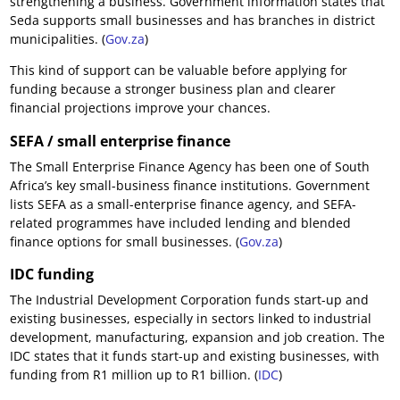
strengthening a business. Government information states that
Seda supports small businesses and has branches in district
municipalities. (
Gov.za
)
This kind of support can be valuable before applying for
funding because a stronger business plan and clearer
financial projections improve your chances.
SEFA / small enterprise finance
The Small Enterprise Finance Agency has been one of South
Africa’s key small-business finance institutions. Government
lists SEFA as a small-enterprise finance agency, and SEFA-
related programmes have included lending and blended
finance options for small businesses. (
Gov.za
)
IDC funding
The Industrial Development Corporation funds start-up and
existing businesses, especially in sectors linked to industrial
development, manufacturing, expansion and job creation. The
IDC states that it funds start-up and existing businesses, with
funding from R1 million up to R1 billion. (
IDC
)