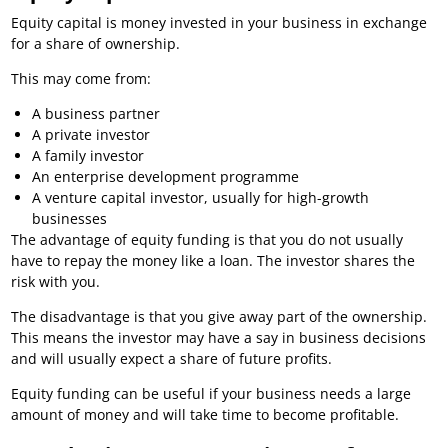
Equity capital is money invested in your business in exchange
for a share of ownership.
This may come from:
A business partner
A private investor
A family investor
An enterprise development programme
A venture capital investor, usually for high-growth
businesses
The advantage of equity funding is that you do not usually
have to repay the money like a loan. The investor shares the
risk with you.
The disadvantage is that you give away part of the ownership.
This means the investor may have a say in business decisions
and will usually expect a share of future profits.
Equity funding can be useful if your business needs a large
amount of money and will take time to become profitable.