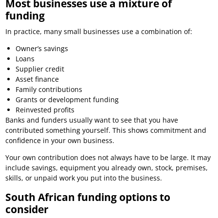
Most businesses use a mixture of
funding
In practice, many small businesses use a combination of:
Owner’s savings
Loans
Supplier credit
Asset finance
Family contributions
Grants or development funding
Reinvested profits
Banks and funders usually want to see that you have
contributed something yourself. This shows commitment and
confidence in your own business.
Your own contribution does not always have to be large. It may
include savings, equipment you already own, stock, premises,
skills, or unpaid work you put into the business.
South African funding options to
consider