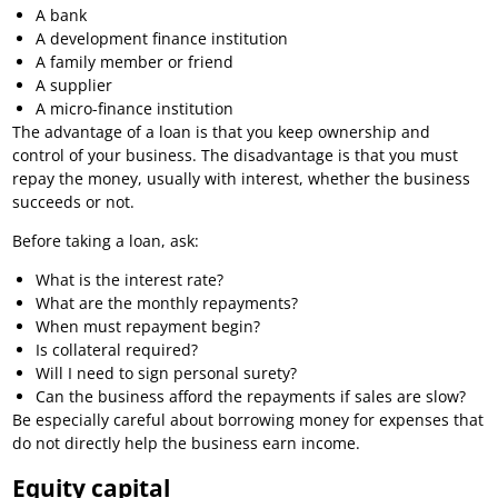
A bank
A development finance institution
A family member or friend
A supplier
A micro-finance institution
The advantage of a loan is that you keep ownership and
control of your business. The disadvantage is that you must
repay the money, usually with interest, whether the business
succeeds or not.
Before taking a loan, ask:
What is the interest rate?
What are the monthly repayments?
When must repayment begin?
Is collateral required?
Will I need to sign personal surety?
Can the business afford the repayments if sales are slow?
Be especially careful about borrowing money for expenses that
do not directly help the business earn income.
Equity capital