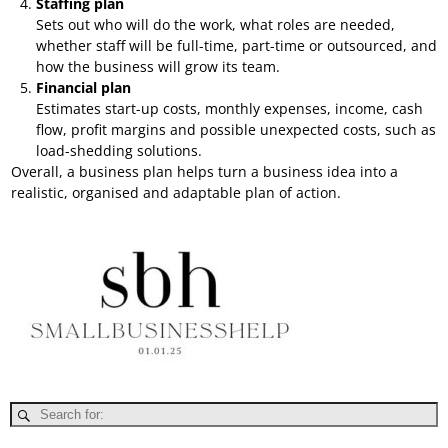
Staffing plan
Sets out who will do the work, what roles are needed,
whether staff will be full-time, part-time or outsourced, and
how the business will grow its team.
Financial plan
Estimates start-up costs, monthly expenses, income, cash
flow, profit margins and possible unexpected costs, such as
load-shedding solutions.
Overall, a business plan helps turn a business idea into a
realistic, organised and adaptable plan of action.