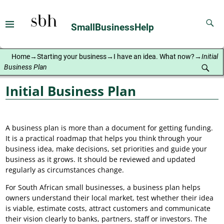
SmallBusinessHelp
Home
→
Starting your business
→
I have an idea. What now?
→
Initial
Business Plan
Initial Business Plan
A business plan is more than a document for getting funding.
It is a practical roadmap that helps you think through your
business idea, make decisions, set priorities and guide your
business as it grows. It should be reviewed and updated
regularly as circumstances change.
For South African small businesses, a business plan helps
owners understand their local market, test whether their idea
is viable, estimate costs, attract customers and communicate
their vision clearly to banks, partners, staff or investors. The