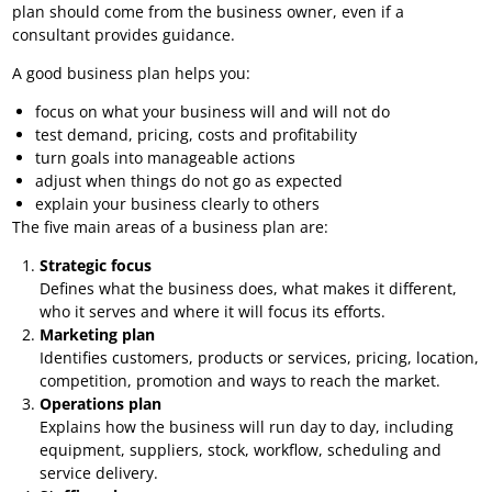
plan should come from the business owner, even if a
consultant provides guidance.
A good business plan helps you:
focus on what your business will and will not do
test demand, pricing, costs and profitability
turn goals into manageable actions
adjust when things do not go as expected
explain your business clearly to others
The five main areas of a business plan are:
Strategic focus
Defines what the business does, what makes it different,
who it serves and where it will focus its efforts.
Marketing plan
Identifies customers, products or services, pricing, location,
competition, promotion and ways to reach the market.
Operations plan
Explains how the business will run day to day, including
equipment, suppliers, stock, workflow, scheduling and
service delivery.