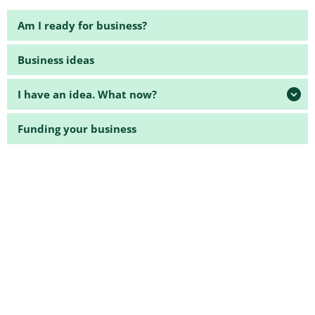
Am I ready for business?
Business ideas
I have an idea. What now?
Funding your business