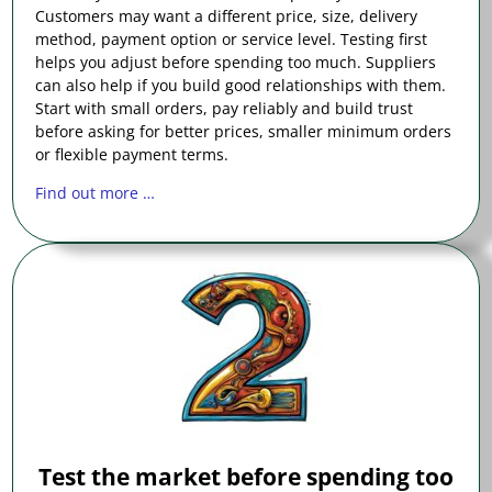
Customers may want a different price, size, delivery
method, payment option or service level. Testing first
helps you adjust before spending too much. Suppliers
can also help if you build good relationships with them.
Start with small orders, pay reliably and build trust
before asking for better prices, smaller minimum orders
or flexible payment terms.
Find out more …
Test the market before spending too