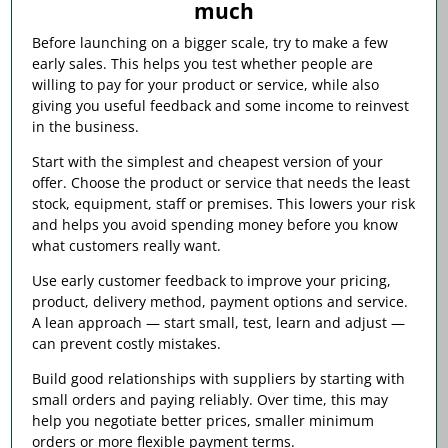
much
Before launching on a bigger scale, try to make a few
early sales. This helps you test whether people are
willing to pay for your product or service, while also
giving you useful feedback and some income to reinvest
in the business.
Start with the simplest and cheapest version of your
offer. Choose the product or service that needs the least
stock, equipment, staff or premises. This lowers your risk
and helps you avoid spending money before you know
what customers really want.
Use early customer feedback to improve your pricing,
product, delivery method, payment options and service.
A lean approach — start small, test, learn and adjust —
can prevent costly mistakes.
Build good relationships with suppliers by starting with
small orders and paying reliably. Over time, this may
help you negotiate better prices, smaller minimum
orders or more flexible payment terms.