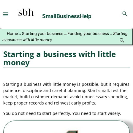
SmallBusinessHelp
Home
→
Starting your business
→
Funding your business
→
Starting
a business with little money
Starting a business with little
money
Starting a business with little money is possible, but it requires
patience, discipline and careful planning. Start small, test the
market, build customer demand, avoid unnecessary spending,
keep proper records and reinvest early profits.
You do not need to start perfectly. You need to start wisely.