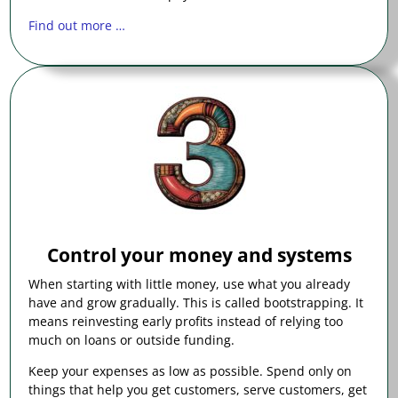
Find out more …
Control your money and systems
When starting with little money, use what you already
have and grow gradually. This is called bootstrapping. It
means reinvesting early profits instead of relying too
much on loans or outside funding.
Keep your expenses as low as possible. Spend only on
things that help you get customers, serve customers, get