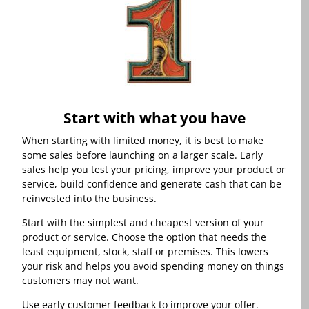
Start with what you have
When starting with limited money, it is best to make
some sales before launching on a larger scale. Early
sales help you test your pricing, improve your product or
service, build confidence and generate cash that can be
reinvested into the business.
Start with the simplest and cheapest version of your
product or service. Choose the option that needs the
least equipment, stock, staff or premises. This lowers
your risk and helps you avoid spending money on things
customers may not want.
Use early customer feedback to improve your offer.