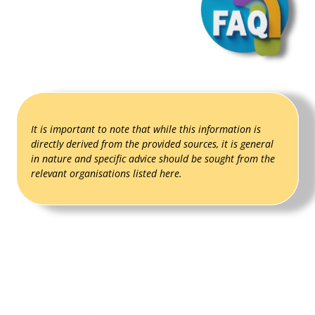
It is important to note that while this information is
directly derived from the provided sources, it is general
in nature and specific advice should be sought from the
relevant organisations listed here.