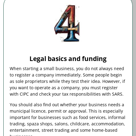
Legal basics and funding
When starting a small business, you do not always need
to register a company immediately. Some people begin
as sole proprietors while they test their idea. However, if
you want to operate as a company, you must register
with CIPC and check your tax responsibilities with SARS.
You should also find out whether your business needs a
municipal licence, permit or approval. This is especially
important for businesses such as food services, informal
trading, spaza shops, salons, childcare, accommodation,
entertainment, street trading and some home-based