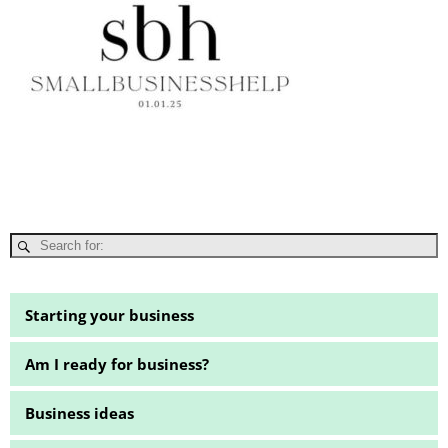
Starting your business
Am I ready for business?
Business ideas