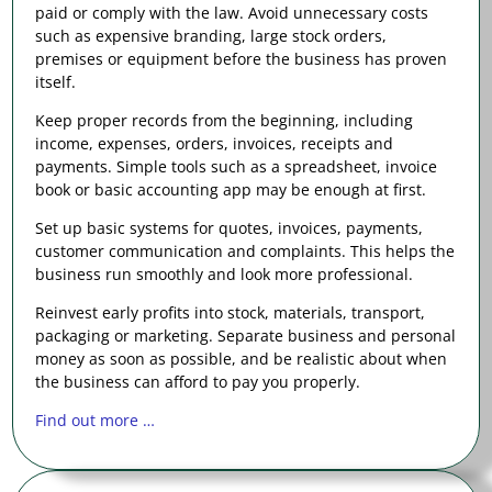
paid or comply with the law. Avoid unnecessary costs
such as expensive branding, large stock orders,
premises or equipment before the business has proven
itself.
Keep proper records from the beginning, including
income, expenses, orders, invoices, receipts and
payments. Simple tools such as a spreadsheet, invoice
book or basic accounting app may be enough at first.
Set up basic systems for quotes, invoices, payments,
customer communication and complaints. This helps the
business run smoothly and look more professional.
Reinvest early profits into stock, materials, transport,
packaging or marketing. Separate business and personal
money as soon as possible, and be realistic about when
the business can afford to pay you properly.
Find out more …