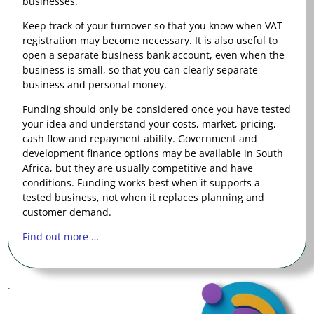
businesses.
Keep track of your turnover so that you know when VAT
registration may become necessary. It is also useful to
open a separate business bank account, even when the
business is small, so that you can clearly separate
business and personal money.
Funding should only be considered once you have tested
your idea and understand your costs, market, pricing,
cash flow and repayment ability. Government and
development finance options may be available in South
Africa, but they are usually competitive and have
conditions. Funding works best when it supports a
tested business, not when it replaces planning and
customer demand.
Find out more …
.