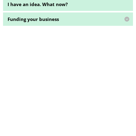
I have an idea. What now?
Funding your business