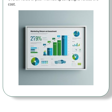
cost.