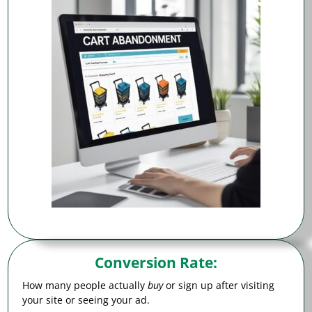
Conversion Rate
:
How many people actually
buy
or sign up after visiting
your site or seeing your ad.