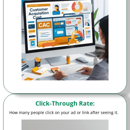
Click-Through Rate
:
How many people click on your ad or link after seeing it.