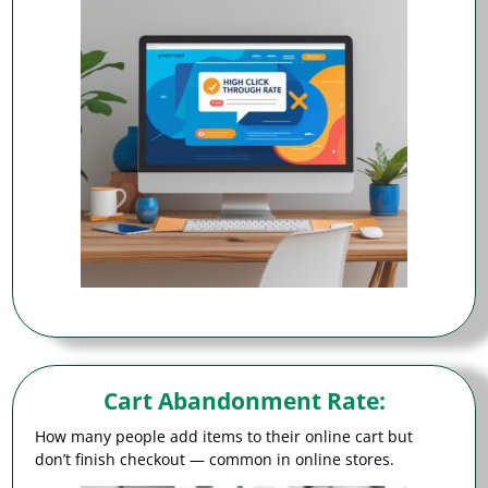
Cart Abandonment Rate
:
How many people add items to their online cart but
don’t finish checkout — common in online stores.