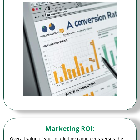
Marketing ROI
:
Overall value of your marketing campaigns versus the