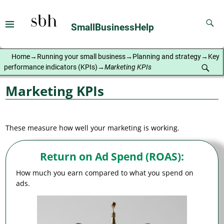
SmallBusinessHelp
Home
→
Running your small business
→
Planning and strategy
→
Key
performance indicators (KPIs)
→
Marketing KPIs
Marketing KPIs
These measure how well your marketing is working.
Return on Ad Spend (ROAS)
:
How much you earn compared to what you spend on
ads.