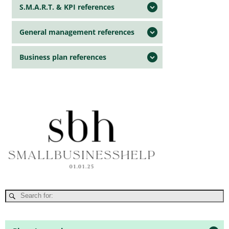
S.M.A.R.T. & KPI references
General management references
Business plan references