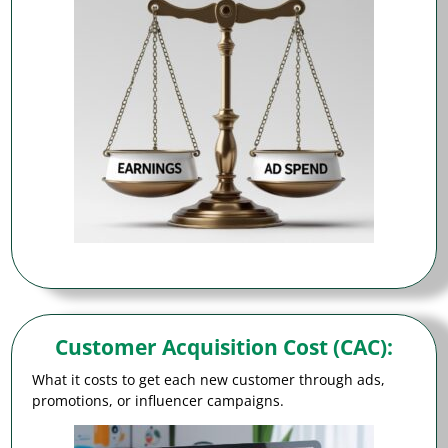
Customer Acquisition Cost (CAC)
:
What it costs to get each new customer through ads,
promotions, or influencer campaigns.